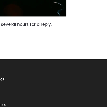
 several hours for a reply.
ct
ire