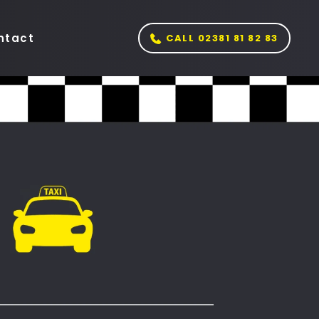
ntact
CALL 02381 81 82 83