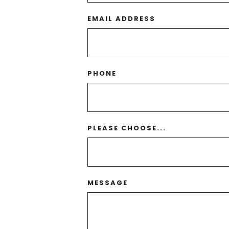
EMAIL ADDRESS
PHONE
PLEASE CHOOSE...
MESSAGE