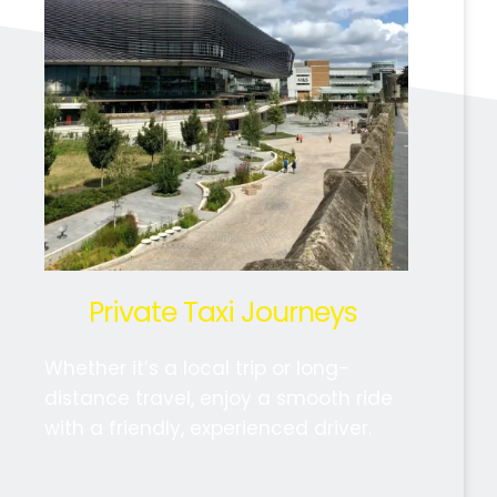
Private Taxi Journeys 
Whether it’s a local trip or long-
distance travel, enjoy a smooth ride 
with a friendly, experienced driver.