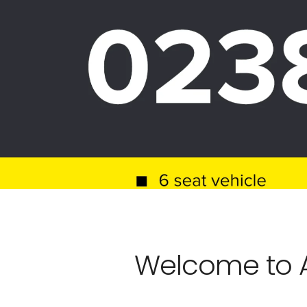
Welcome to A1