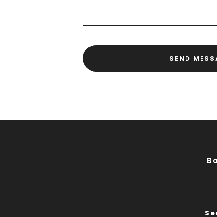
SEND MESS
B
Se