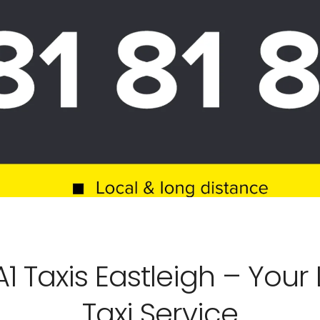
 Taxis Eastleigh – Your L
Taxi Service