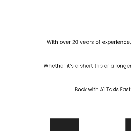
With over 20 years of experience,
Whether it’s a short trip or a longe
Book with A1 Taxis Eas