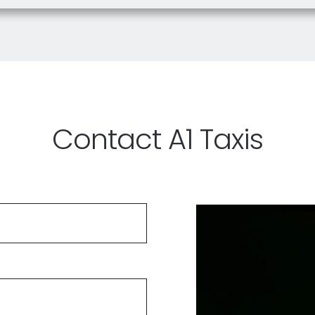
Contact A1 Taxis