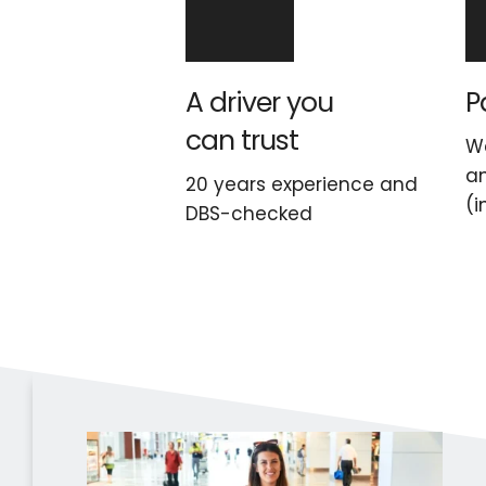
A driver you 
P
can trust
We
an
20 years experience and 
(i
DBS-checked