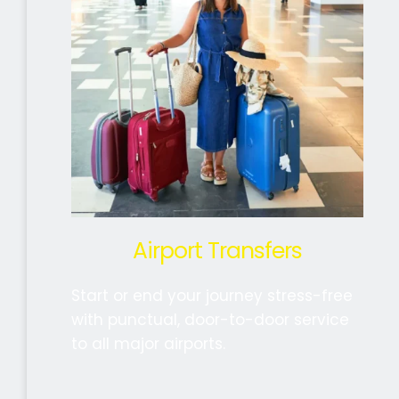
Airport Transfers
Start or end your journey stress-free 
with punctual, door-to-door service 
to all major airports. 