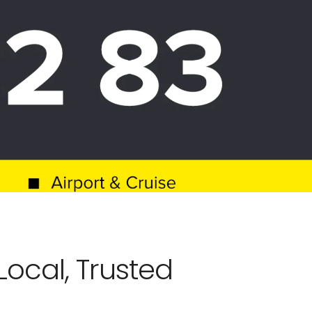
ocal, Trusted 