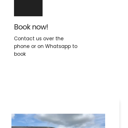
Book now!
Contact us over the 
phone or on Whatsapp to 
book