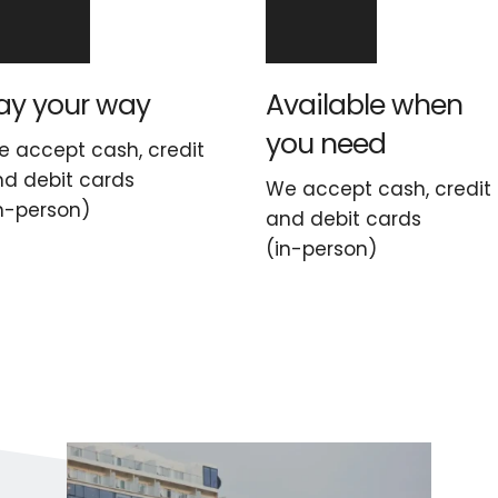
ay your way
Available when 
you need
 accept cash, credit 
d debit cards
We accept cash, credit 
n-person)
and debit cards
(in-person)