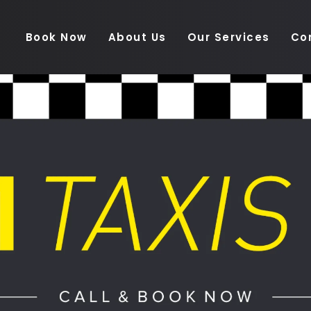
Book Now
About Us
Our Services
Co