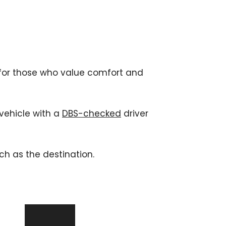
 for those who value comfort and 
vehicle with a 
DBS-checked
 driver 
ch as the destination. 