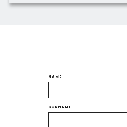
NAME
SURNAME