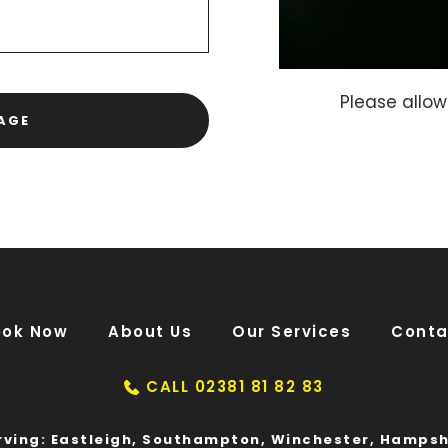
Please allow
AGE
ook Now
About Us
Our Services
Conta
CALL 02381 81 82 83
rving: Eastleigh, Southampton, Winchester, Hampsh