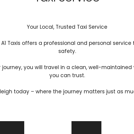
Your Local, Trusted Taxi Service
 A1 Taxis offers a professional and personal service
safety.
r journey, you will travel in a clean, well-maintained 
you can trust.
tleigh today – where the journey matters just as mu