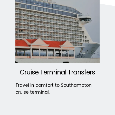
 Cruise Terminal Transfers 
Travel in comfort to Southampton 
cruise terminal. 